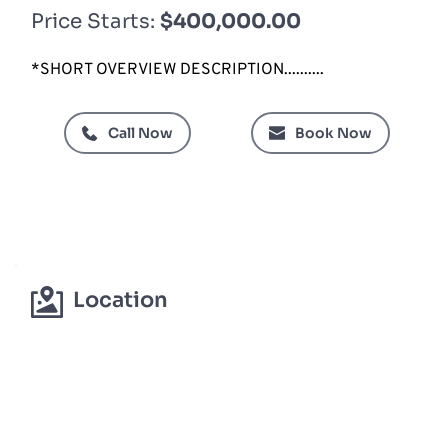
Price Starts: 
$400,000.00 
*SHORT OVERVIEW DESCRIPTION..........
Call Now
Book Now
Location