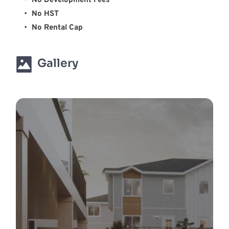
No Development Fees 
No HST 
No Rental Cap 
Gallery