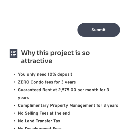
Submit
Why this project is so 
attractive
You only need 10% deposit
ZERO Condo fees for 3 years
Guaranteed Rent at 2,575.00 per month for 3 
years 
Complimentary Property Management for 3 years 
No Selling Fees at the end 
No Land Transfer Tax 