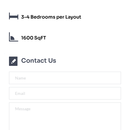
3-4 Bedrooms per Layout
1600 SqFT
Contact Us