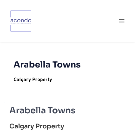
Arabella Towns
Calgary Property
Arabella Towns
Calgary Property