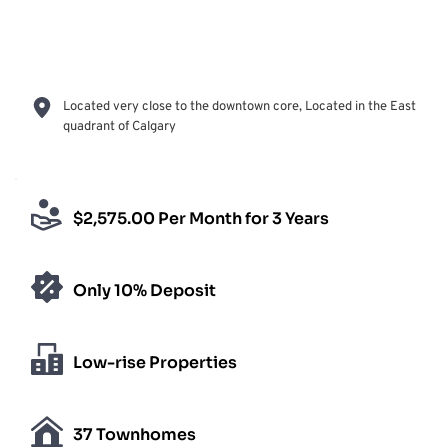
Located very close to the downtown core, Located in the East 
quadrant of Calgary
$2,575.00 Per Month for 3 Years
Only 10% Deposit
Low-rise Properties
37 Townhomes