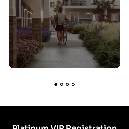
Platinum VIP Registration