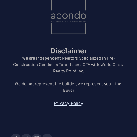
Disclaimer
We are independent Realtors Specialized in Pre-
Construction Condos in Toronto and GTA with World Class 
Realty Point Inc.
We do not represent the builder, we represent you – the 
Buyer
Privacy Policy