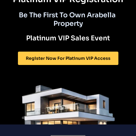
Be The First To Own Arabella 
Property
Platinum VIP Sales Event
Register Now For Platinum VIP Access