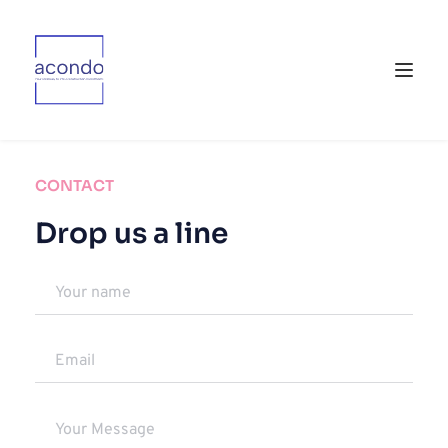
CONTACT
Drop us a line