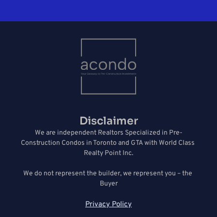
Disclaimer
We are independent Realtors Specialized in Pre-
Construction Condos in Toronto and GTA with World Class 
Realty Point Inc.
We do not represent the builder, we represent you – the 
Buyer
Privacy Policy