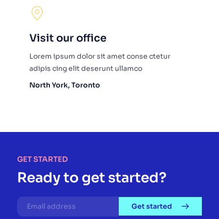
Visit our office
Lorem ipsum dolor sit amet conse ctetur 
adipis cing elit deserunt ullamco
North York, Toronto
GET STARTED
Ready to get started?
Get started