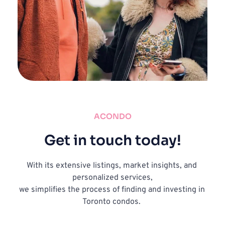
ACONDO
Get in touch today!
With its extensive listings, market insights, and 
personalized services,
we simplifies the process of finding and investing in 
Toronto condos. 