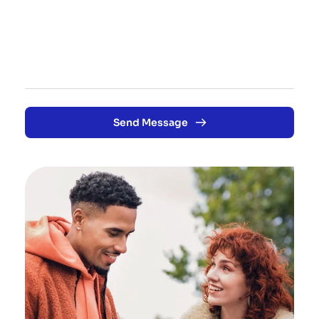
Send Message