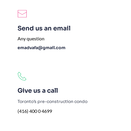
Send us an email
Any question
emadvafa@gmail.com
Give us a call
Toronto’s pre-construction condo
(416) 400 0 4699